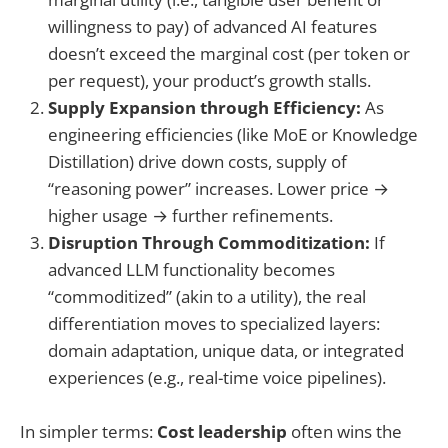
willingness to pay) of advanced AI features
doesn’t exceed the marginal cost (per token or
per request), your product’s growth stalls.
Supply Expansion through Efficiency:
As
engineering efficiencies (like MoE or Knowledge
Distillation) drive down costs, supply of
“reasoning power” increases. Lower price →
higher usage → further refinements.
Disruption Through Commoditization:
If
advanced LLM functionality becomes
“commoditized” (akin to a utility), the real
differentiation moves to specialized layers:
domain adaptation, unique data, or integrated
experiences (e.g., real-time voice pipelines).
In simpler terms:
Cost leadership
often wins the