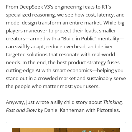
From DeepSeek V3’s engineering feats to R1’s
specialized reasoning, we see how cost, latency, and
model design transform an entire market. While big
players maneuver to protect their leads, smaller
creators—armed with a “Build in Public” mentality—
can swiftly adapt, reduce overhead, and deliver
targeted solutions that resonate with real-world
needs. In the end, the best product strategy fuses
cutting-edge AI with smart economics—helping you
stand out in a crowded market and sustainably serve
the people who matter most: your users.
Anyway, just wrote a silly child story about
Thinking,
Fast and Slow by
Daniel Kahneman with Pictotales.