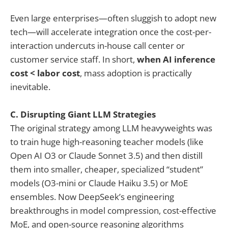
Even large enterprises—often sluggish to adopt new
tech—will accelerate integration once the cost-per-
interaction undercuts in-house call center or
customer service staff. In short,
when AI inference
cost < labor cost
, mass adoption is practically
inevitable.
C. Disrupting Giant LLM Strategies
The original strategy among LLM heavyweights was
to train huge high-reasoning teacher models (like
Open AI O3 or Claude Sonnet 3.5) and then distill
them into smaller, cheaper, specialized “student”
models (O3-mini or Claude Haiku 3.5) or MoE
ensembles. Now DeepSeek’s engineering
breakthroughs in model compression, cost-effective
MoE, and open-source reasoning algorithms