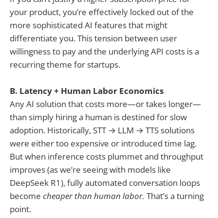
your product, you’re effectively locked out of the
more sophisticated AI features that might
differentiate you. This tension between user
willingness to pay and the underlying API costs is a
recurring theme for startups.
B. Latency + Human Labor Economics
Any AI solution that costs more—or takes longer—
than simply hiring a human is destined for slow
adoption. Historically, STT → LLM → TTS solutions
were either too expensive or introduced time lag.
But when inference costs plummet and throughput
improves (as we’re seeing with models like
DeepSeek R1), fully automated conversation loops
become
cheaper than human labor.
That’s a turning
point.