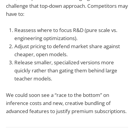
challenge that top-down approach. Competitors may
have to:
Reassess where to focus R&D (pure scale vs.
engineering optimizations).
Adjust pricing to defend market share against
cheaper, open models.
Release smaller, specialized versions more
quickly rather than gating them behind large
teacher models.
We could soon see a “race to the bottom” on
inference costs and new, creative bundling of
advanced features to justify premium subscriptions.