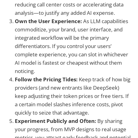
reducing call center costs or accelerating data
analysis—to justify any added AI expense.
Own the User Experience:
As LLM capabilities
commoditize, your brand, user interface, and
integrated workflow will be the primary
differentiators. If you control your users’
complete experience, you can slot in whichever
AI model is fastest or cheapest without them
noticing.
Follow the Pricing Tides:
Keep track of how big
providers (and new entrants like DeepSeek)
keep adjusting their token prices or free tiers. If
a certain model slashes inference costs, pivot
quickly to seize that advantage.
Experiment Publicly and Often:
By sharing
your progress, from MVP designs to real usage
metrics, you attract early feedback and potential