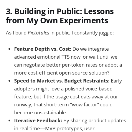
3. Building in Public: Lessons
from My Own Experiments
As I build
Pictotales
in public, I constantly juggle:
Feature Depth vs. Cost:
Do we integrate
advanced emotional TTS now, or wait until we
can negotiate better per-token rates or adopt a
more cost-efficient open-source solution?
Speed to Market vs. Budget Restraints:
Early
adopters might love a polished voice-based
feature, but if the usage cost eats away at our
runway, that short-term “wow factor” could
become unsustainable.
Iterative Feedback:
By sharing product updates
in real time—MVP prototypes, user