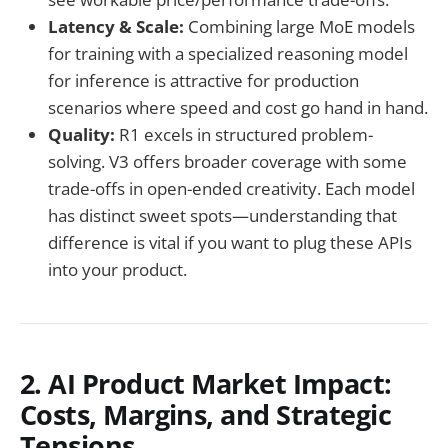
Latency & Scale:
Combining large MoE models
for training with a specialized reasoning model
for inference is attractive for production
scenarios where speed and cost go hand in hand.
Quality:
R1 excels in structured problem-
solving. V3 offers broader coverage with some
trade-offs in open-ended creativity. Each model
has distinct sweet spots—understanding that
difference is vital if you want to plug these APIs
into your product.
2. AI Product Market Impact:
Costs, Margins, and Strategic
Tensions