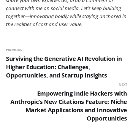
share your own experiences, drop a comment or
connect with me on social media. Let’s keep building
together—innovating boldly while staying anchored in
the realities of cost and user value.
PREVIOUS
Surviving the Generative AI Revolution in
Higher Education: Challenges,
Opportunities, and Startup Insights
NEXT
Empowering Indie Hackers with
Anthropic’s New Citations Feature: Niche
Market Applications and Innovative
Opportunities