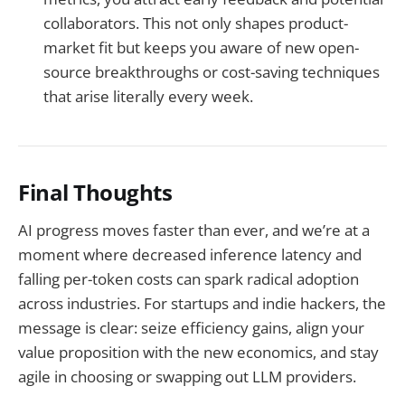
collaborators. This not only shapes product-
market fit but keeps you aware of new open-
source breakthroughs or cost-saving techniques
that arise literally every week.
Final Thoughts
AI progress moves faster than ever, and we’re at a
moment where decreased inference latency and
falling per-token costs can spark radical adoption
across industries. For startups and indie hackers, the
message is clear: seize efficiency gains, align your
value proposition with the new economics, and stay
agile in choosing or swapping out LLM providers.