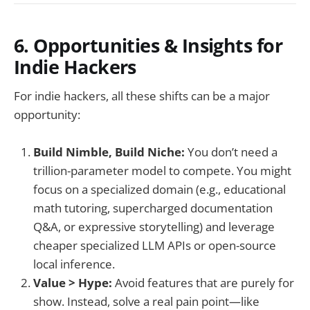
6. Opportunities & Insights for
Indie Hackers
For indie hackers, all these shifts can be a major
opportunity:
Build Nimble, Build Niche:
You don’t need a
trillion-parameter model to compete. You might
focus on a specialized domain (e.g., educational
math tutoring, supercharged documentation
Q&A, or expressive storytelling) and leverage
cheaper specialized LLM APIs or open-source
local inference.
Value > Hype:
Avoid features that are purely for
show. Instead, solve a real pain point—like