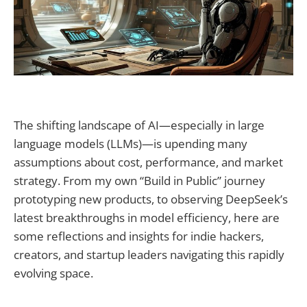
The shifting landscape of AI—especially in large
language models (LLMs)—is upending many
assumptions about cost, performance, and market
strategy. From my own “Build in Public” journey
prototyping new products, to observing DeepSeek’s
latest breakthroughs in model efficiency, here are
some reflections and insights for indie hackers,
creators, and startup leaders navigating this rapidly
evolving space.