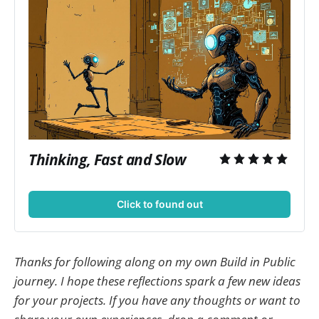
Thinking, Fast and Slow
Click to found out
Thanks for following along on my own Build in Public
journey. I hope these reflections spark a few new ideas
for your projects. If you have any thoughts or want to