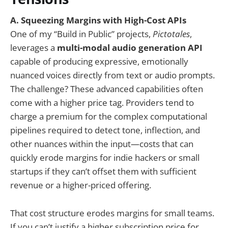
A. Squeezing Margins with High-Cost APIs
One of my “Build in Public” projects,
Pictotales
,
leverages a
multi-modal audio generation API
capable of producing expressive, emotionally
nuanced voices directly from text or audio prompts.
The challenge? These advanced capabilities often
come with a higher price tag. Providers tend to
charge a premium for the complex computational
pipelines required to detect tone, inflection, and
other nuances within the input—costs that can
quickly erode margins for indie hackers or small
startups if they can’t offset them with sufficient
revenue or a higher-priced offering.
That cost structure erodes margins for small teams.
If you can’t justify a higher subscription price for