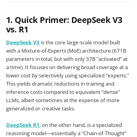
1. Quick Primer: DeepSeek V3
vs. R1
DeepSeek V3
is the core large-scale model built
with a Mixture-of-Experts (MoE) architecture (671B
parameters in total, but with only 37B “activated” at
a time). It focuses on delivering broad coverage at a
lower cost by selectively using specialized “experts.”
This yields dramatic reductions in training and
inference costs compared to equivalent “dense”
LLMs, albeit sometimes at the expense of more
generalized or creative tasks.
DeepSeek R1
, on the other hand, is a specialized
reasoning model—essentially a “Chain-of-Thought”