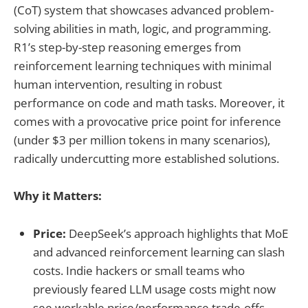
(CoT) system that showcases advanced problem-
solving abilities in math, logic, and programming.
R1’s step-by-step reasoning emerges from
reinforcement learning techniques with minimal
human intervention, resulting in robust
performance on code and math tasks. Moreover, it
comes with a provocative price point for inference
(under $3 per million tokens in many scenarios),
radically undercutting more established solutions.
Why it Matters:
Price:
DeepSeek’s approach highlights that MoE
and advanced reinforcement learning can slash
costs. Indie hackers or small teams who
previously feared LLM usage costs might now
see workable price/performance trade-offs.