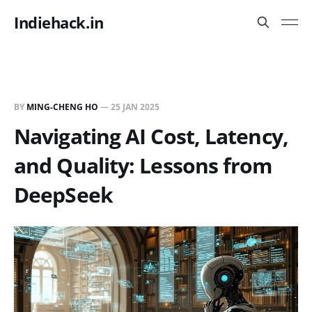
Indiehack.in
BY
MING-CHENG HO
—
25 JAN 2025
Navigating AI Cost, Latency,
and Quality: Lessons from
DeepSeek