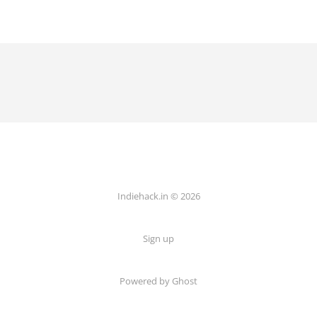
Indiehack.in © 2026
Sign up
Powered by Ghost