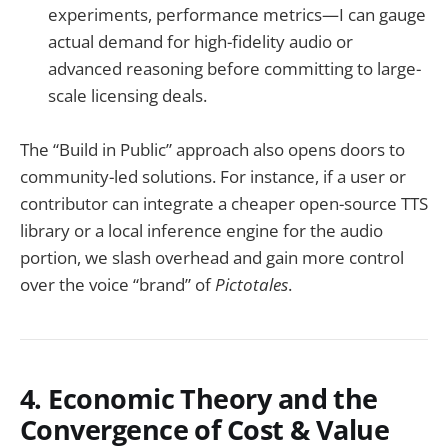
experiments, performance metrics—I can gauge
actual demand for high-fidelity audio or
advanced reasoning before committing to large-
scale licensing deals.
The “Build in Public” approach also opens doors to
community-led solutions. For instance, if a user or
contributor can integrate a cheaper open-source TTS
library or a local inference engine for the audio
portion, we slash overhead and gain more control
over the voice “brand” of
Pictotales
.
4. Economic Theory and the
Convergence of Cost & Value