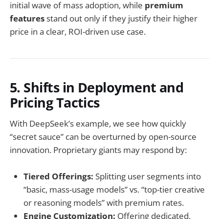
initial wave of mass adoption, while
premium
features
stand out only if they justify their higher
price in a clear, ROI-driven use case.
5. Shifts in Deployment and
Pricing Tactics
With DeepSeek’s example, we see how quickly
“secret sauce” can be overturned by open-source
innovation. Proprietary giants may respond by:
Tiered Offerings:
Splitting user segments into
“basic, mass-usage models” vs. “top-tier creative
or reasoning models” with premium rates.
Engine Customization:
Offering dedicated,