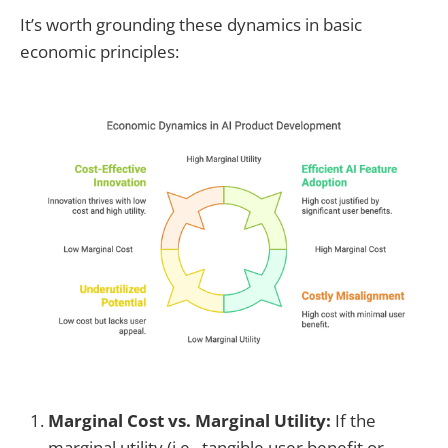
It’s worth grounding these dynamics in basic
economic principles:
Marginal Cost vs. Marginal Utility:
If the
marginal utility (i.e., tangible user benefit or