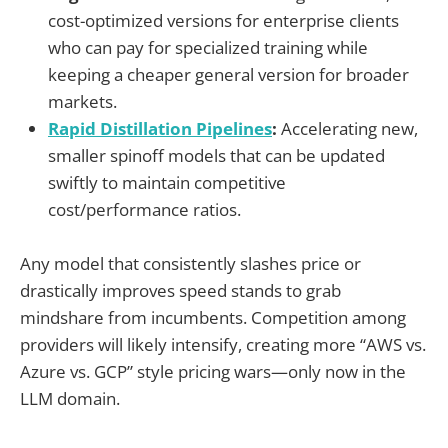
cost-optimized versions for enterprise clients
who can pay for specialized training while
keeping a cheaper general version for broader
markets.
Rapid Distillation Pipelines
:
Accelerating new,
smaller spinoff models that can be updated
swiftly to maintain competitive
cost/performance ratios.
Any model that consistently slashes price or
drastically improves speed stands to grab
mindshare from incumbents. Competition among
providers will likely intensify, creating more “AWS vs.
Azure vs. GCP” style pricing wars—only now in the
LLM domain.