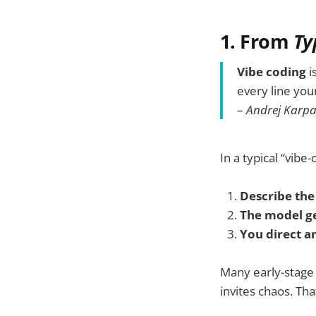
1. From
Ty
Vibe coding
i
every line your
–
Andrej Karp
In a typical “vibe-
Describe the
The model g
You direct an
Many early-stag
invites chaos. Th