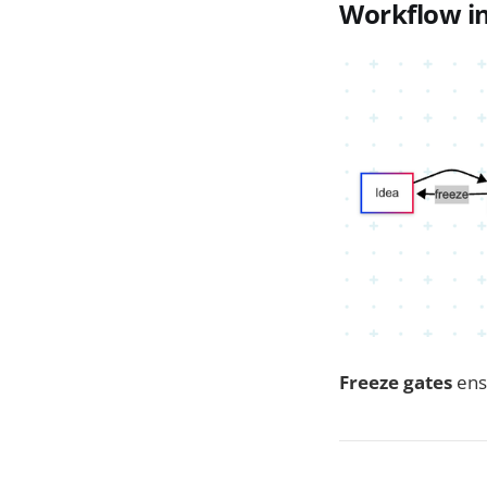
Workflow in
Freeze gates
ens