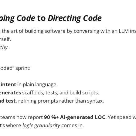
ping Code
to
Directing Code
s the art of building software by conversing with an LLM in
self.
athy
coded” sprint:
 intent
in plain language.
enerates
scaffolds, tests, and build scripts.
d test,
refining prompts rather than syntax.
e teams now report
90 %+ AI-generated LOC
. Yet speed w
at’s where
logic granularity
comes in.