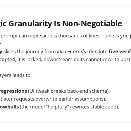
ic Granularity Is Non-Negotiable
ng prompt can ripple across thousands of lines—unless you
s.
y
slices the journey from
idea
➜
production
into
five veri
ccepted, it is locked; downstream edits cannot rewrite ups
layers leads to:
regressions
(UI tweak breaks back-end schema).
(later requests overwrite earlier assumptions).
nowballs
(the model “helpfully” rewrites stable code).