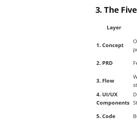
3. The Fiv
Layer
O
1. Concept
p
2. PRD
F
W
3. Flow
s
4. UI/UX
D
Components
S
5. Code
B