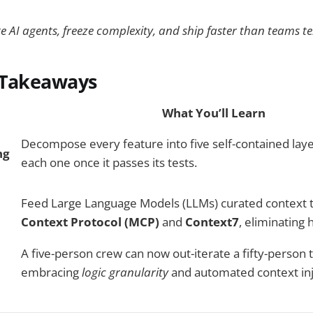
 AI agents, freeze complexity, and ship faster than teams te
 Takeaways
What You’ll Learn
Decompose every feature into five self-contained laye
ng
each one once it passes its tests.
Feed Large Language Models (LLMs) curated context
Context Protocol (MCP)
and
Context7
, eliminating 
A five-person crew can now out-iterate a fifty-person
embracing
logic granularity
and automated context inj