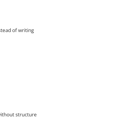
stead of writing
ithout structure