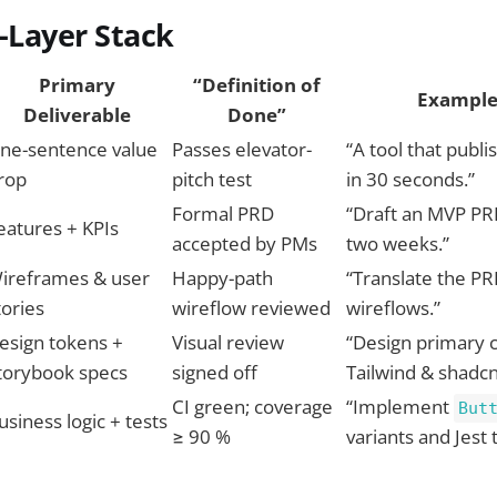
e-Layer Stack
Primary
“Definition of
Example
Deliverable
Done”
ne-sentence value
Passes elevator-
“A tool that publ
rop
pitch test
in 30 seconds.”
Formal PRD
“Draft an MVP PRD
eatures + KPIs
accepted by PMs
two weeks.”
ireframes & user
Happy-path
“Translate the PR
tories
wireflow reviewed
wireflows.”
esign tokens +
Visual review
“Design primary 
torybook specs
signed off
Tailwind & shadcn
CI green; coverage
“Implement
But
usiness logic + tests
≥ 90 %
variants and Jest 