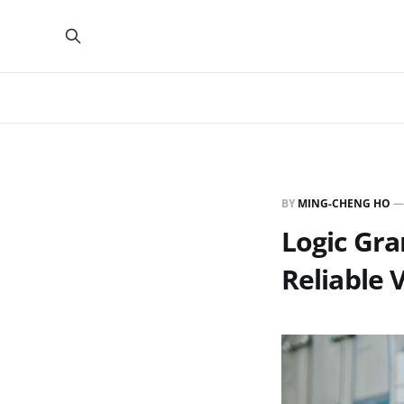
BY
MING-CHENG HO
Logic Gra
Reliable 