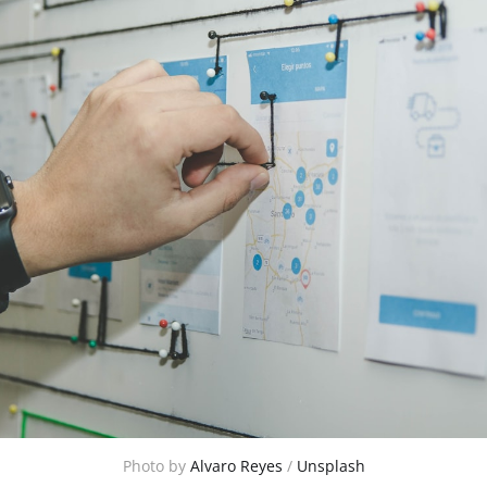
Photo by 
Alvaro Reyes
 / 
Unsplash