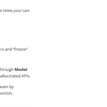
n times your size
rs and “freeze”
 through
Model
hallucinated APIs.
 team by
ection.