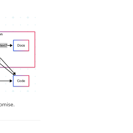
omise.