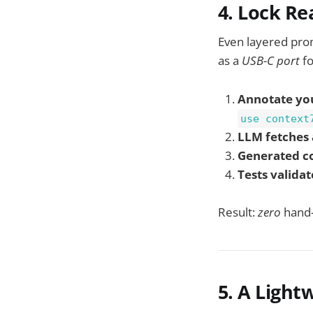
4. Lock Re
Even layered pro
as a
USB-C port
fo
Annotate yo
use context
LLM fetches 
Generated c
Tests validat
Result:
zero
hand-
5. A Lightw