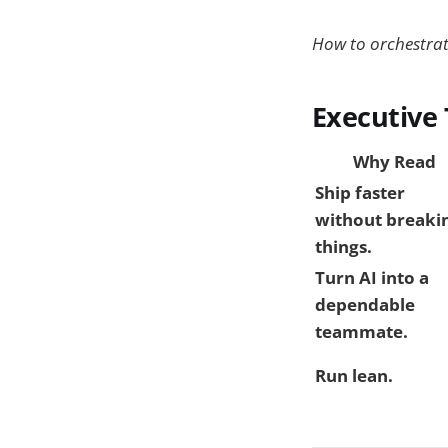
How to orchestrate
Executive
Why Read
Ship faster
without breaki
things.
Turn AI into a
dependable
teammate.
Run lean.