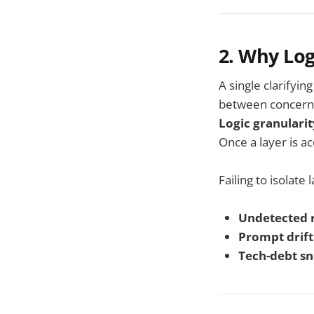
2. Why Log
A single clarifyi
between concern
Logic granularit
Once a layer is a
Failing to isolate 
Undetected 
Prompt drift
Tech-debt s