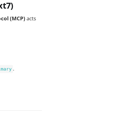
xt7)
ocol (MCP)
acts
.
imary