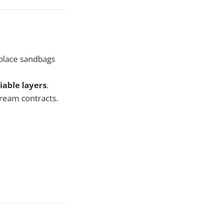
 place sandbags
fiable layers
.
tream contracts.