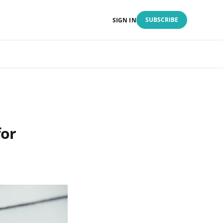
SUBSCRIBE
SIGN IN
for