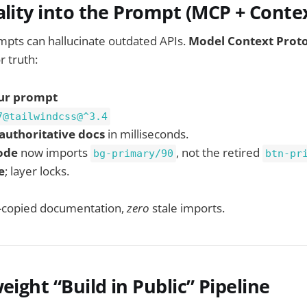
ality into the Prompt (MCP + Conte
mpts can hallucinate outdated APIs.
Model Context Prot
r truth:
ur prompt
7@tailwindcss@^3.4
authoritative docs
in milliseconds.
ode
now imports
, not the retired
bg-primary/90
btn-pr
e
; layer locks.
copied documentation,
zero
stale imports.
eight “Build in Public” Pipeline