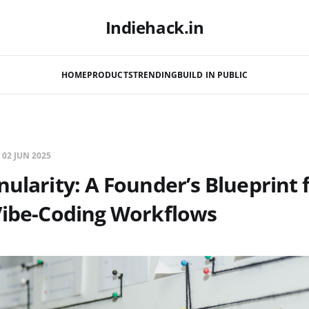
Indiehack.in
HOME
PRODUCTS
TRENDING
BUILD IN PUBLIC
—
02 JUN 2025
nularity: A Founder’s Blueprint 
Vibe-Coding Workflows