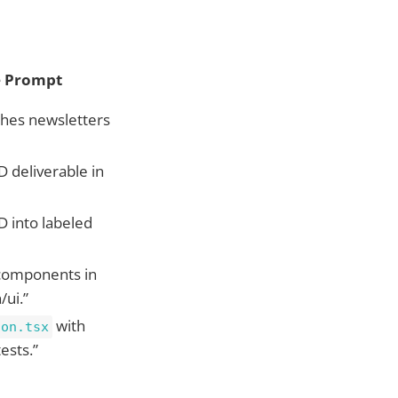
 Prompt
ishes newsletters
 deliverable in
D into labeled
components in
/ui.”
with
ton.tsx
tests.”