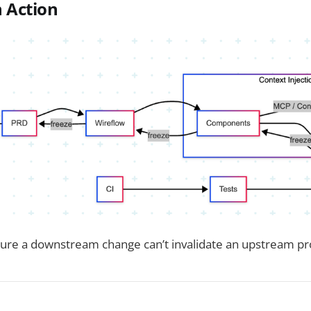
 Action
ure a downstream change can’t invalidate an upstream pr